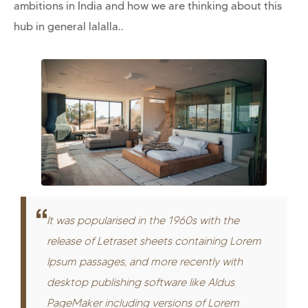
ambitions in India and how we are thinking about this
hub in general lalalla..
It was popularised in the 1960s with the
release of Letraset sheets containing Lorem
Ipsum passages, and more recently with
desktop publishing software like Aldus
PageMaker including versions of Lorem