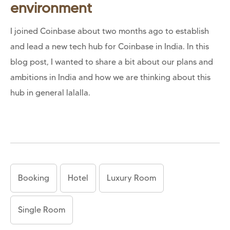
environment
I joined Coinbase about two months ago to establish
and lead a new tech hub for Coinbase in India. In this
blog post, I wanted to share a bit about our plans and
ambitions in India and how we are thinking about this
hub in general lalalla.
Booking
Hotel
Luxury Room
Single Room