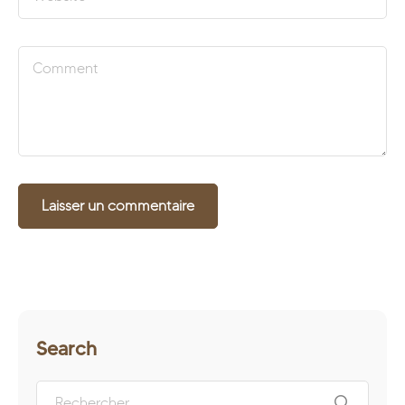
Search