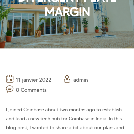
MARGIN
11 janvier 2022
admin
0 Comments
I joined Coinbase about two months ago to establish
and lead a new tech hub for Coinbase in India. In this
blog post, I wanted to share a bit about our plans and