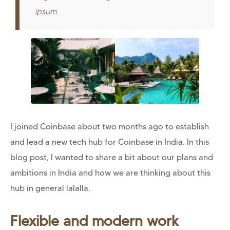
Ipsum.
I joined Coinbase about two months ago to establish
and lead a new tech hub for Coinbase in India. In this
blog post, I wanted to share a bit about our plans and
ambitions in India and how we are thinking about this
hub in general lalalla.
Flexible and modern work