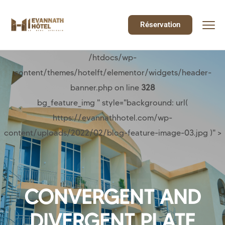
Réservation
/htdocs/wp-
content/themes/hotelft/elementor/widgets/header-
banner.php on line
328
bg_feature_img " style="background: url(
https://evannathhotel.com/wp-
content/uploads/2022/02/blog-feature-image-03.jpg )" >
CONVERGENT AND
DIVERGENT PLATE