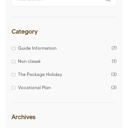
Category
Guide Information
(7)
Non classé
(1)
The Package Holiday
(3)
Vocational Plan
(3)
Archives