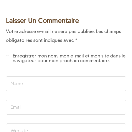
Laisser Un Commentaire
Votre adresse e-mail ne sera pas publiée.
Les champs
obligatoires sont indiqués avec
*
Enregistrer mon nom, mon e-mail et mon site dans le
navigateur pour mon prochain commentaire.