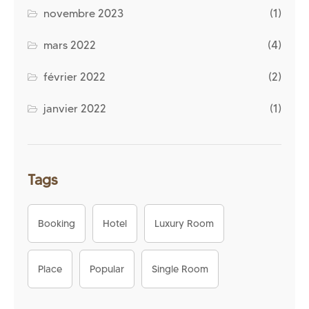
novembre 2023
(1)
mars 2022
(4)
février 2022
(2)
janvier 2022
(1)
Tags
Booking
Hotel
Luxury Room
Place
Popular
Single Room