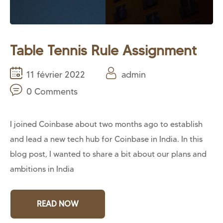
Table Tennis Rule Assignment
11 février 2022
admin
0 Comments
I joined Coinbase about two months ago to establish
and lead a new tech hub for Coinbase in India. In this
blog post, I wanted to share a bit about our plans and
ambitions in India
READ NOW