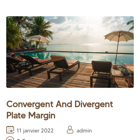
Convergent And Divergent
Plate Margin
11 janvier 2022
admin