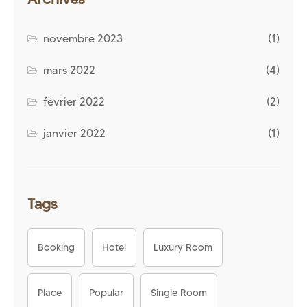
novembre 2023
(1)
mars 2022
(4)
février 2022
(2)
janvier 2022
(1)
Tags
Booking
Hotel
Luxury Room
Place
Popular
Single Room