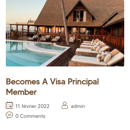
Becomes A Visa Principal
Member
11 février 2022
admin
0 Comments