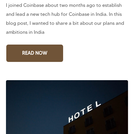
I joined Coinbase about two months ago to establish
and lead a new tech hub for Coinbase in India. In this
blog post, I wanted to share a bit about our plans and
ambitions in India
READ NOW