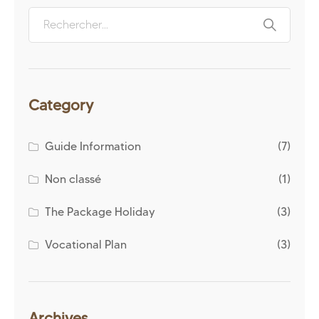
Category
Guide Information
(7)
Non classé
(1)
The Package Holiday
(3)
Vocational Plan
(3)
Archives