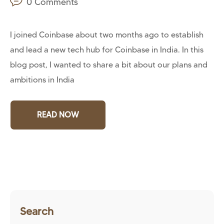
0 Comments
I joined Coinbase about two months ago to establish
and lead a new tech hub for Coinbase in India. In this
blog post, I wanted to share a bit about our plans and
ambitions in India
READ NOW
Search