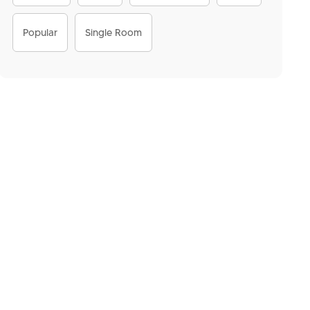
Popular
Single Room