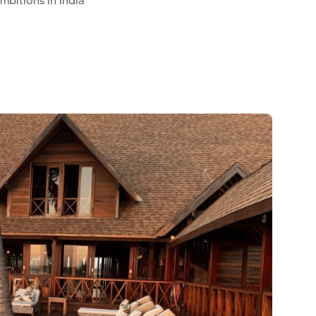
mbitions in India