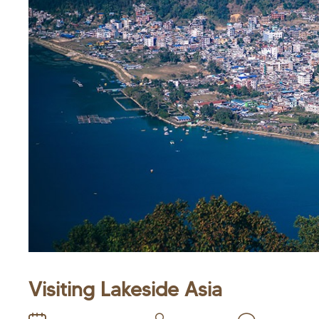
Visiting Lakeside Asia