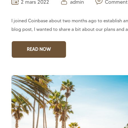
2 mars 2022
admin
Comment 
I joined Coinbase about two months ago to establish and
blog post, I wanted to share a bit about our plans and a
READ NOW