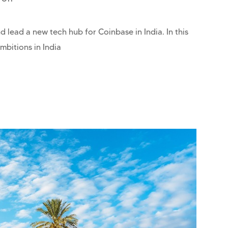
 lead a new tech hub for Coinbase in India. In this
mbitions in India