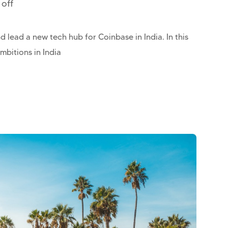
off
 lead a new tech hub for Coinbase in India. In this
mbitions in India