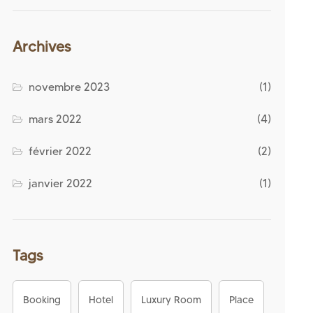
Archives
novembre 2023
(1)
mars 2022
(4)
février 2022
(2)
janvier 2022
(1)
Tags
Booking
Hotel
Luxury Room
Place