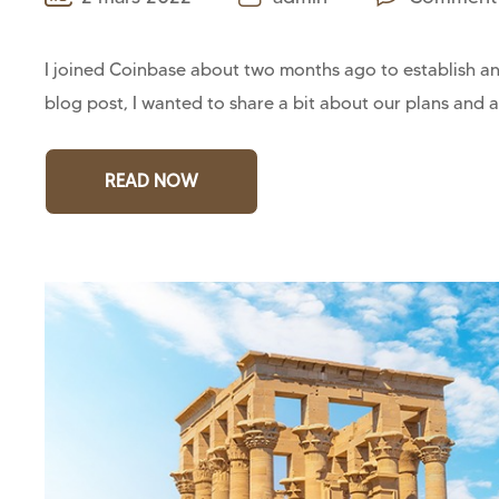
I joined Coinbase about two months ago to establish and
blog post, I wanted to share a bit about our plans and a
READ NOW