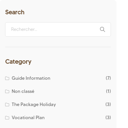
Search
Category
Guide Information
(7)
Non classé
(1)
The Package Holiday
(3)
Vocational Plan
(3)