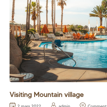
Visiting Mountain village
2 mars 2022
admin
Comment 