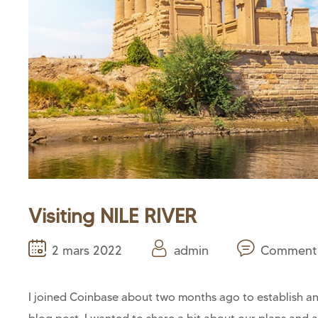
Visiting NILE RIVER
2 mars 2022
admin
Comment 
I joined Coinbase about two months ago to establish and