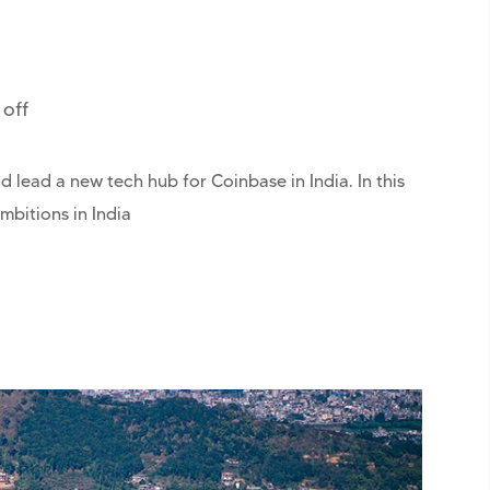
off
 lead a new tech hub for Coinbase in India. In this
mbitions in India