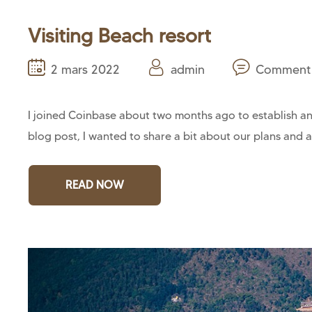
Visiting Beach resort
2 mars 2022
admin
Comment 
I joined Coinbase about two months ago to establish and
blog post, I wanted to share a bit about our plans and a
READ NOW