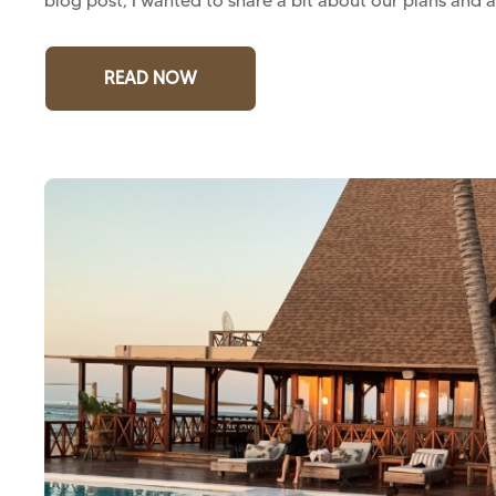
blog post, I wanted to share a bit about our plans and a
READ NOW