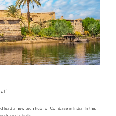
off
 lead a new tech hub for Coinbase in India. In this