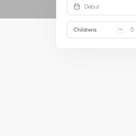
Childrens