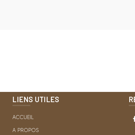
LIENS UTILES
R
ACCUEIL
A PROPOS