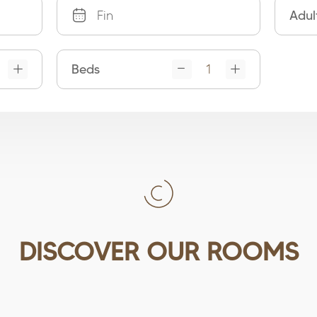
Adul
Beds
DISCOVER OUR ROOMS