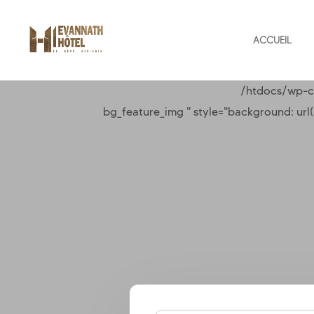
ACCUEIL
/htdocs/wp-c
bg_feature_img " style="background: ur