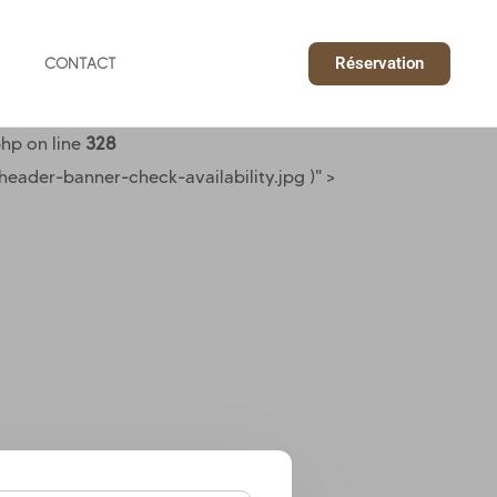
Réservation
CONTACT
hp on line
328
ader-banner-check-availability.jpg )" >