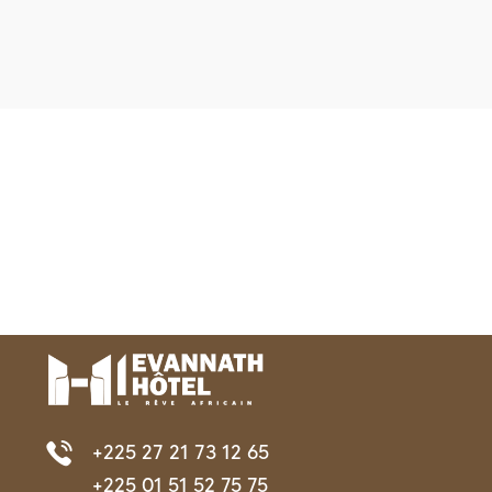
+225 27 21 73 12 65
+225 01 51 52 75 75