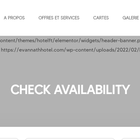
A PROPOS
OFFRES ET SERVICES
CARTES
GALERIE
ontent/themes/hotelft/elementor/widgets/header-banner.p
l( https://evannathhotel.com/wp-content/uploads/2022/02/he
CHECK AVAILABILITY