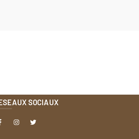
ESEAUX SOCIAUX